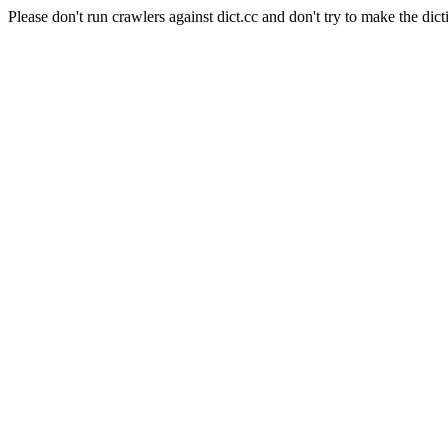
Please don't run crawlers against dict.cc and don't try to make the dict