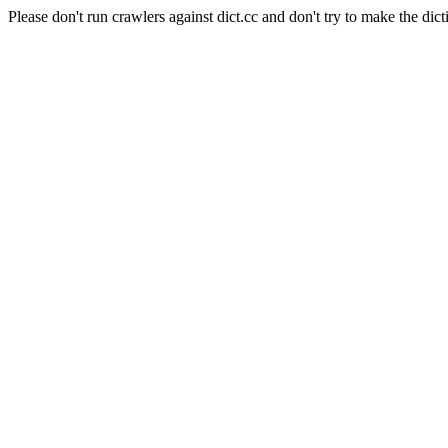
Please don't run crawlers against dict.cc and don't try to make the dict