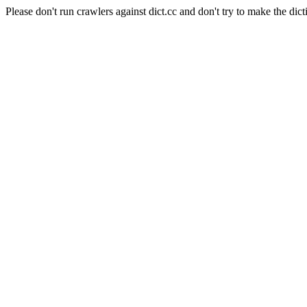
Please don't run crawlers against dict.cc and don't try to make the dict