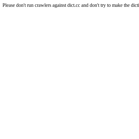
Please don't run crawlers against dict.cc and don't try to make the dict