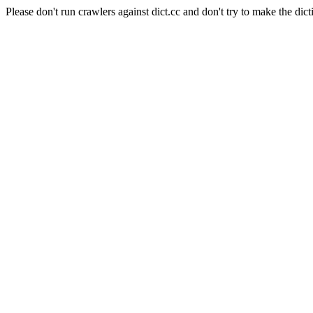
Please don't run crawlers against dict.cc and don't try to make the dict