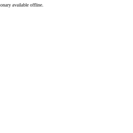
ionary available offline.