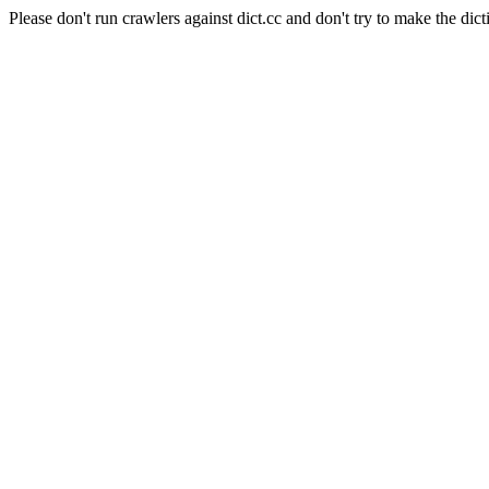
Please don't run crawlers against dict.cc and don't try to make the dict