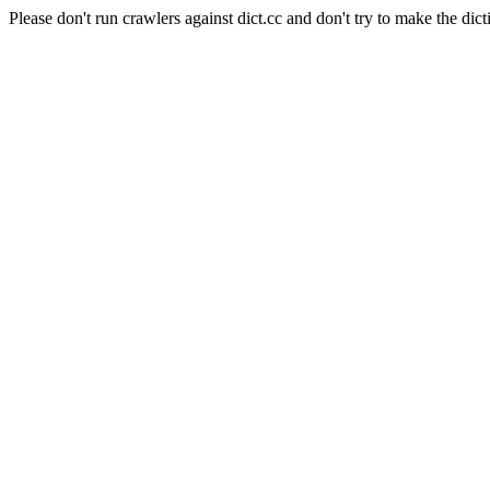
Please don't run crawlers against dict.cc and don't try to make the dict