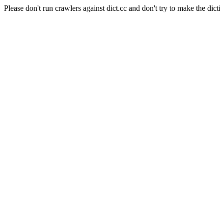
Please don't run crawlers against dict.cc and don't try to make the dict