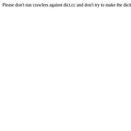
Please don't run crawlers against dict.cc and don't try to make the dict