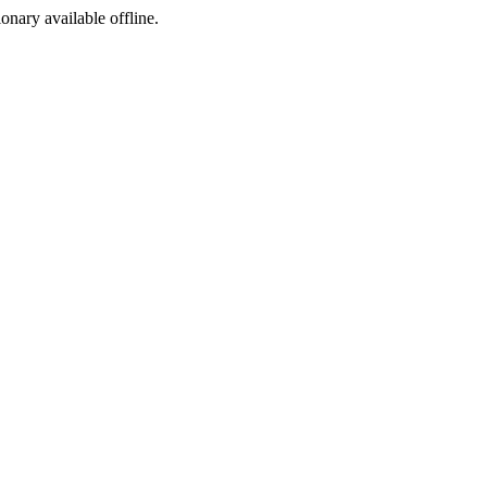
ionary available offline.