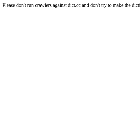
Please don't run crawlers against dict.cc and don't try to make the dict