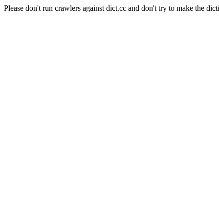
Please don't run crawlers against dict.cc and don't try to make the dict