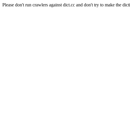
Please don't run crawlers against dict.cc and don't try to make the dict