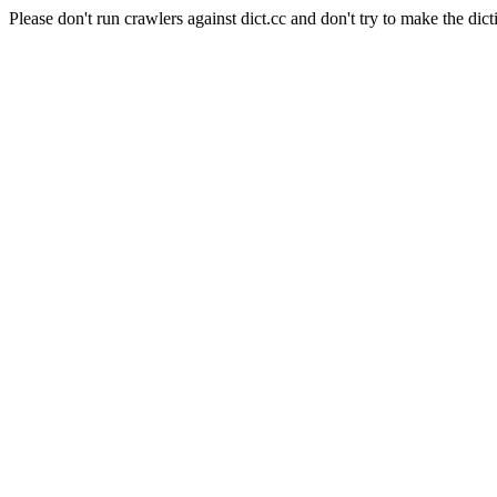
Please don't run crawlers against dict.cc and don't try to make the dict