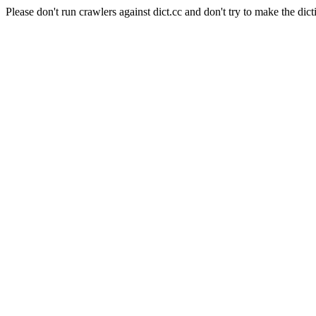
Please don't run crawlers against dict.cc and don't try to make the dict