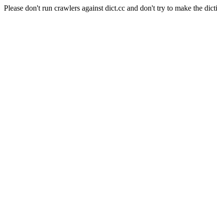
Please don't run crawlers against dict.cc and don't try to make the dict