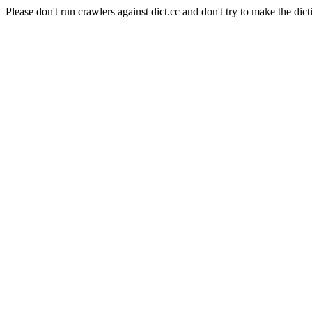
Please don't run crawlers against dict.cc and don't try to make the dict