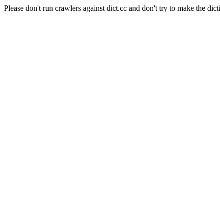
Please don't run crawlers against dict.cc and don't try to make the dict