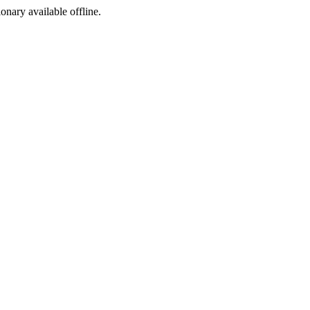
ionary available offline.