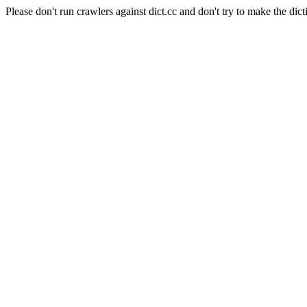
Please don't run crawlers against dict.cc and don't try to make the dict