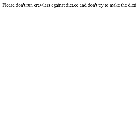
Please don't run crawlers against dict.cc and don't try to make the dict