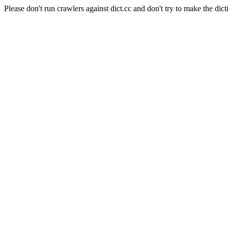
Please don't run crawlers against dict.cc and don't try to make the dict