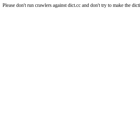
Please don't run crawlers against dict.cc and don't try to make the dict