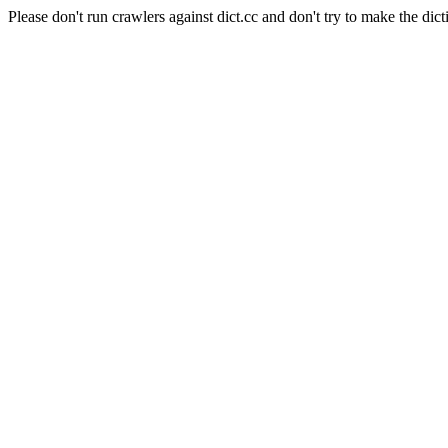
Please don't run crawlers against dict.cc and don't try to make the dict