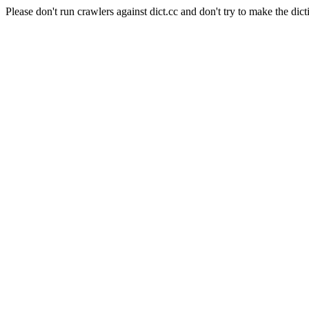
Please don't run crawlers against dict.cc and don't try to make the dict