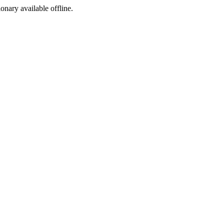
ionary available offline.