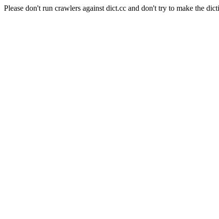
Please don't run crawlers against dict.cc and don't try to make the dict