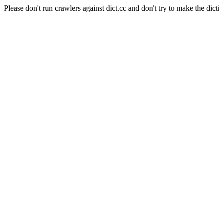
Please don't run crawlers against dict.cc and don't try to make the dict