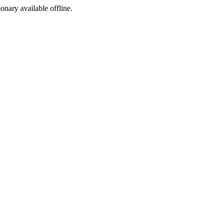
ionary available offline.