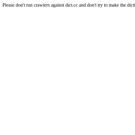
Please don't run crawlers against dict.cc and don't try to make the dict