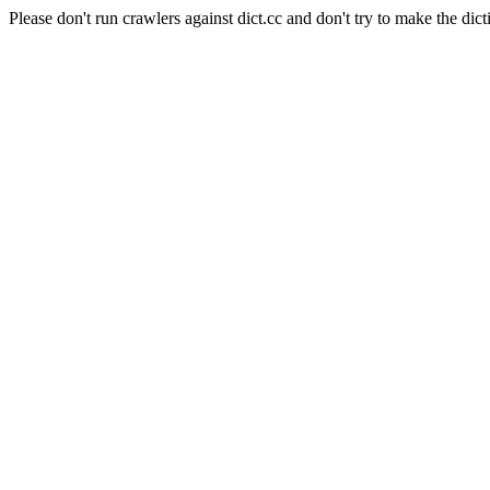
Please don't run crawlers against dict.cc and don't try to make the dict