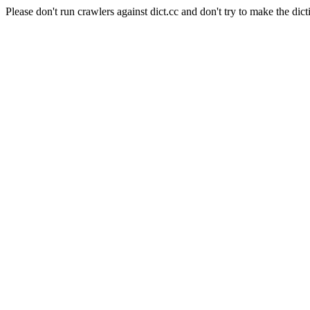
Please don't run crawlers against dict.cc and don't try to make the dict