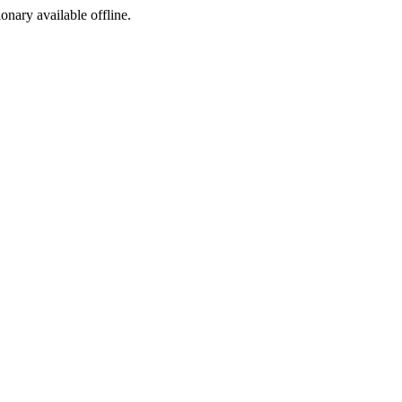
ionary available offline.