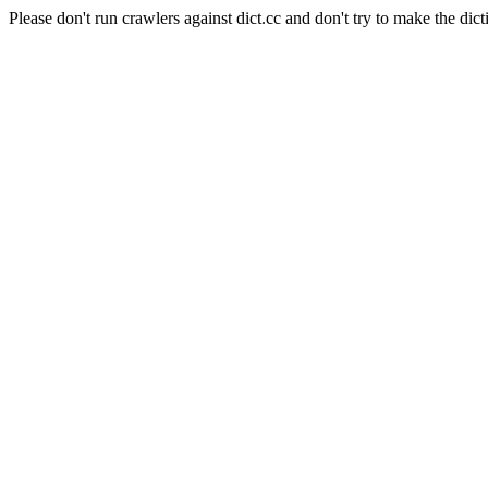
Please don't run crawlers against dict.cc and don't try to make the dict