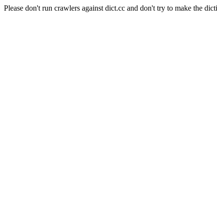
Please don't run crawlers against dict.cc and don't try to make the dict