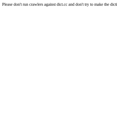
Please don't run crawlers against dict.cc and don't try to make the dict