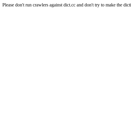
Please don't run crawlers against dict.cc and don't try to make the dict