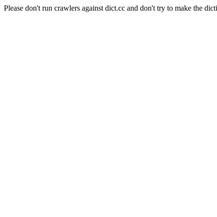
Please don't run crawlers against dict.cc and don't try to make the dict