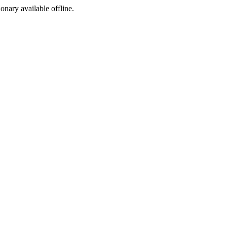
ionary available offline.