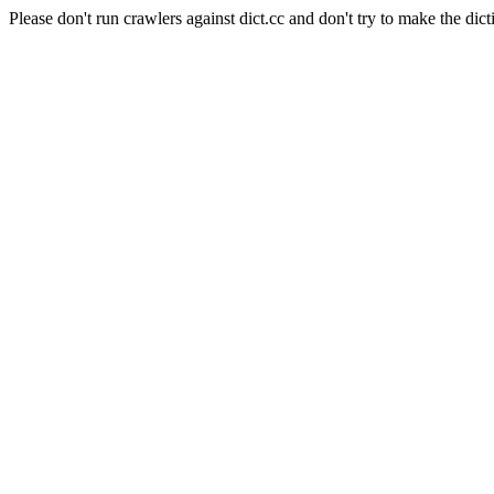
Please don't run crawlers against dict.cc and don't try to make the dict