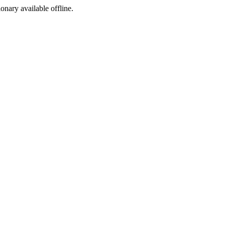
ionary available offline.