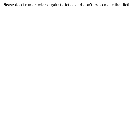
Please don't run crawlers against dict.cc and don't try to make the dict