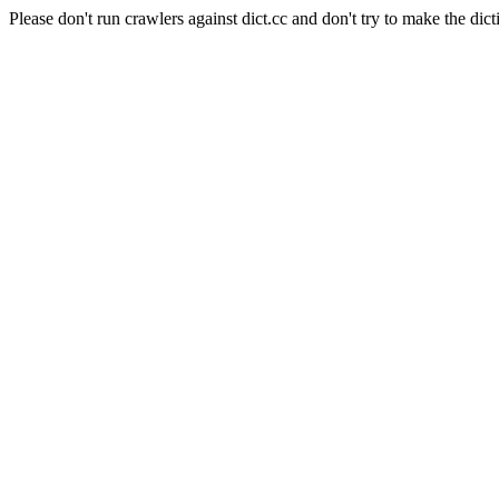
Please don't run crawlers against dict.cc and don't try to make the dict