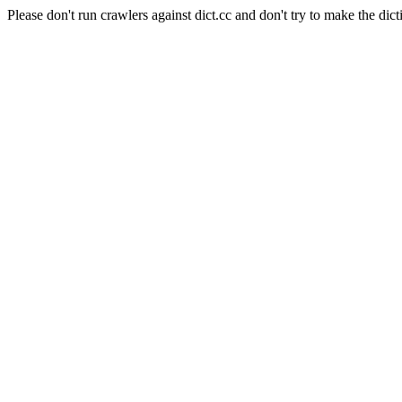
Please don't run crawlers against dict.cc and don't try to make the dict