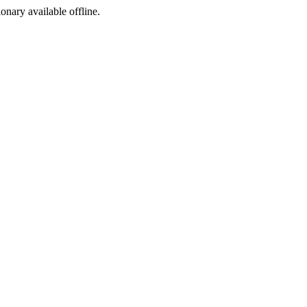
ionary available offline.