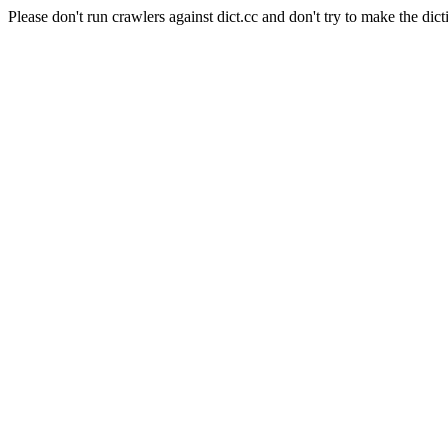
Please don't run crawlers against dict.cc and don't try to make the dict