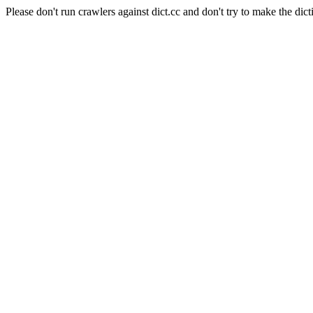
Please don't run crawlers against dict.cc and don't try to make the dict