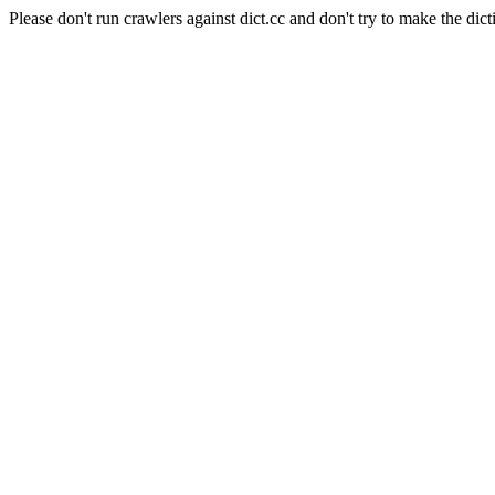
Please don't run crawlers against dict.cc and don't try to make the dict