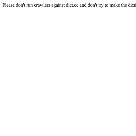
Please don't run crawlers against dict.cc and don't try to make the dict