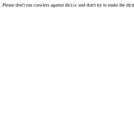
Please don't run crawlers against dict.cc and don't try to make the dict