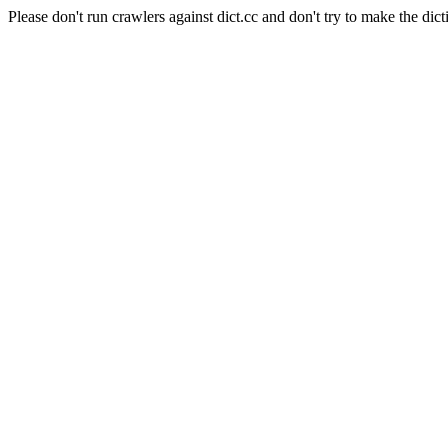
Please don't run crawlers against dict.cc and don't try to make the dict