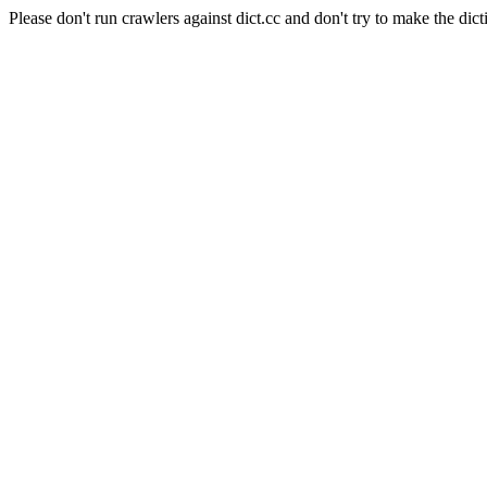
Please don't run crawlers against dict.cc and don't try to make the dict