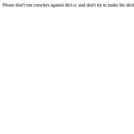
Please don't run crawlers against dict.cc and don't try to make the dict