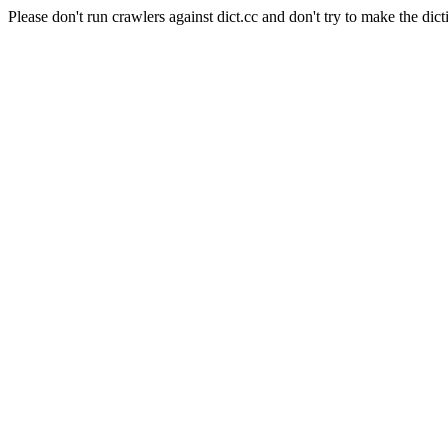
Please don't run crawlers against dict.cc and don't try to make the dict