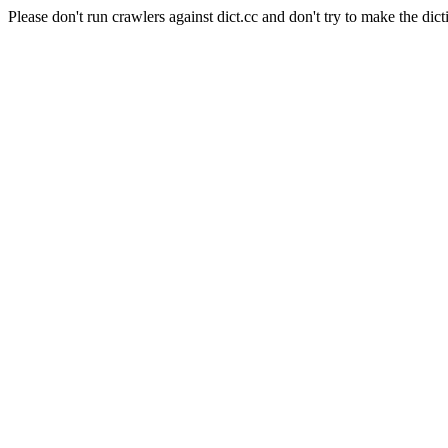
Please don't run crawlers against dict.cc and don't try to make the dict