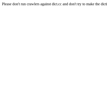
Please don't run crawlers against dict.cc and don't try to make the dict