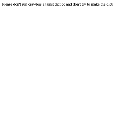
Please don't run crawlers against dict.cc and don't try to make the dict