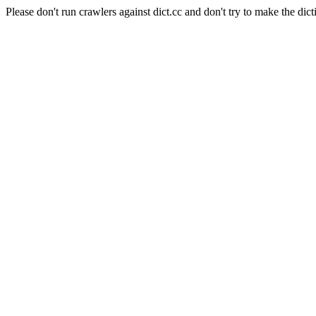
Please don't run crawlers against dict.cc and don't try to make the dict